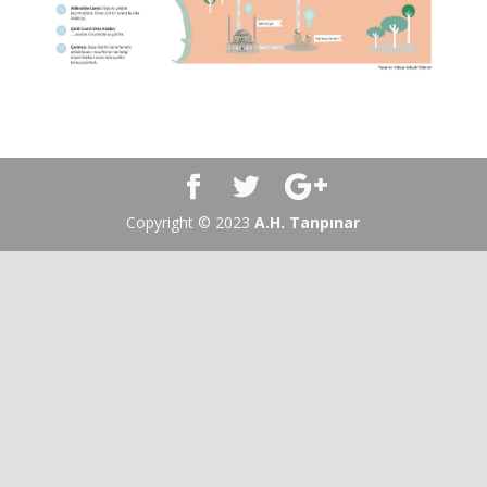
Copyright © 2023
A.H. Tanpınar